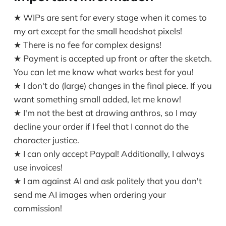
★ WIPs are sent for every stage when it comes to
my art except for the small headshot pixels!
★ There is no fee for complex designs!
★ Payment is accepted up front or after the sketch.
You can let me know what works best for you!
★ I don't do (large) changes in the final piece. If you
want something small added, let me know!
★ I'm not the best at drawing anthros, so I may
decline your order if I feel that I cannot do the
character justice.
★ I can only accept Paypal! Additionally, I always
use invoices!
★ I am against AI and ask politely that you don't
send me AI images when ordering your
commission!