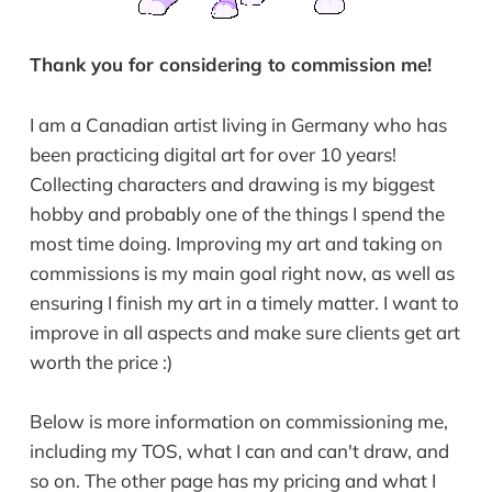
Thank you for considering to commission me!
I am a Canadian artist living in Germany who has
been practicing digital art for over 10 years!
Collecting characters and drawing is my biggest
hobby and probably one of the things I spend the
most time doing. Improving my art and taking on
commissions is my main goal right now, as well as
ensuring I finish my art in a timely matter. I want to
improve in all aspects and make sure clients get art
worth the price :)
Below is more information on commissioning me,
including my TOS, what I can and can't draw, and
so on. The other page has my pricing and what I