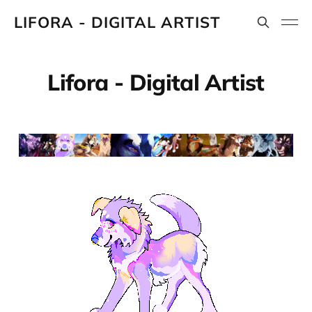
LIFORA - DIGITAL ARTIST
Lifora - Digital Artist