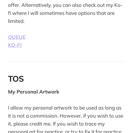
offer. Alternatively, you can also check out my Ko-
fi where I will sometimes have options that are
limited.
QUEUE
KO-FI
TOS
My Personal Artwork
I allow my personal artwork to be used as long as
it is not a commission. However, if you wish to use
it, please credit me. If you wish to trace my
personal art for practice, or try to fix it for practice,