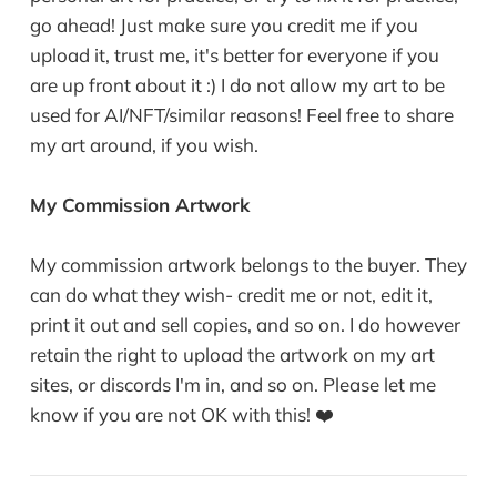
go ahead! Just make sure you credit me if you
upload it, trust me, it's better for everyone if you
are up front about it :) I do not allow my art to be
used for AI/NFT/similar reasons! Feel free to share
my art around, if you wish.
My Commission Artwork
My commission artwork belongs to the buyer. They
can do what they wish- credit me or not, edit it,
print it out and sell copies, and so on. I do however
retain the right to upload the artwork on my art
sites, or discords I'm in, and so on. Please let me
know if you are not OK with this! ❤️