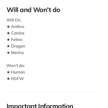
Will and Won't do
Will Do:
★ Anthro
★ Canine
★ Feline
★ Dragon
★ Mecha
Won't do:
★ Human
★ NSFW
Important Information