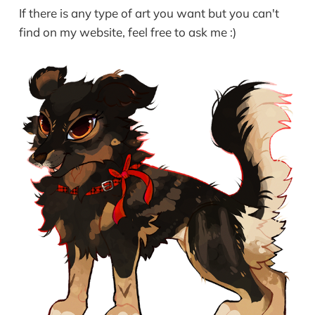
If there is any type of art you want but you can't
find on my website, feel free to ask me :)